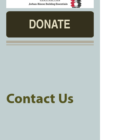
Contact Us