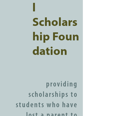
l
Scholars
hip Foun
dation
providing
scholarships to
students who have
lost a parent to