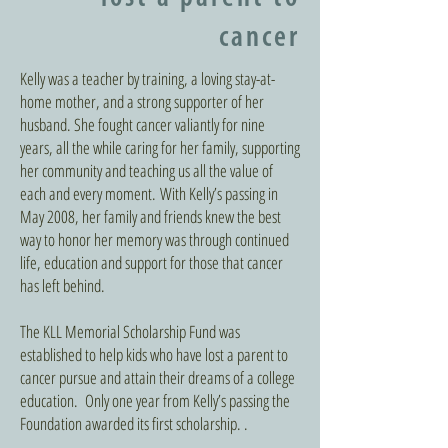
cancer
Kelly was a teacher by training, a loving stay-at-
home mother, and a strong supporter of her
husband. She fought cancer valiantly for nine
years, all the while caring for her family, supporting
her community and teaching us all the value of
each and every moment. With Kelly’s passing in
May 2008, her family and friends knew the best
way to honor her memory was through continued
life, education and support for those that cancer
has left behind.
The KLL Memorial Scholarship Fund was
established to help kids who have lost a parent to
cancer pursue and attain their dreams of a college
education. Only one year from Kelly’s passing the
Foundation awarded its first scholarship. .