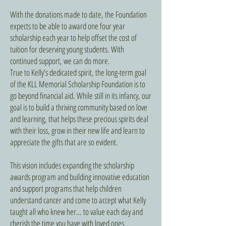
With the donations made to date, the Foundation
expects to be able to award one four year
scholarship each year to help offset the cost of
tuition for deserving young students. With
continued support, we can do more.
True to Kelly’s dedicated spirit, the long-term goal
of the KLL Memorial Scholarship Foundation is to
go beyond financial aid. While still in its infancy, our
goal is to build a thriving community based on love
and learning, that helps these precious spirits deal
with their loss, grow in their new life and learn to
appreciate the gifts that are so evident.
This vision includes expanding the scholarship
awards program and building innovative education
and support programs that help children
understand cancer and come to accept what Kelly
taught all who knew her… to value each day and
cherish the time you have with loved ones.