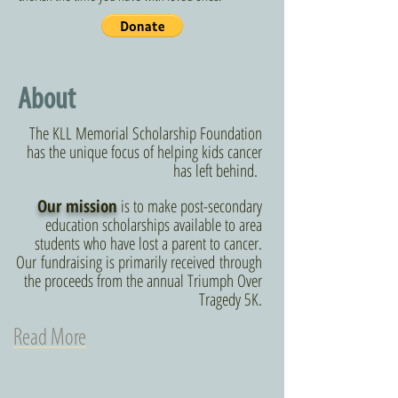
About
The KLL Memorial Scholarship Foundation
has the unique focus of helping kids cancer
has left behind.
Our mission
is to make post-secondary
education scholarships available to area
students who have lost a parent to cancer.
Our fundraising is primarily received through
the proceeds from the annual Triumph Over
Tragedy 5K.
Read More