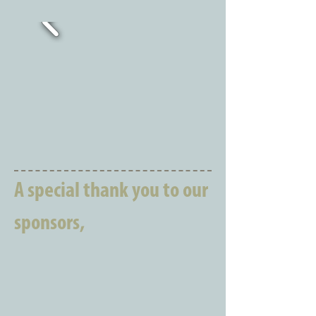
A special thank you to our
sponsors,