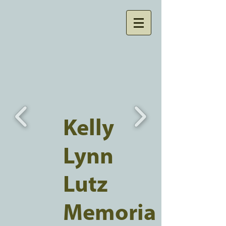
Kelly
Lynn
Lutz
Memoria