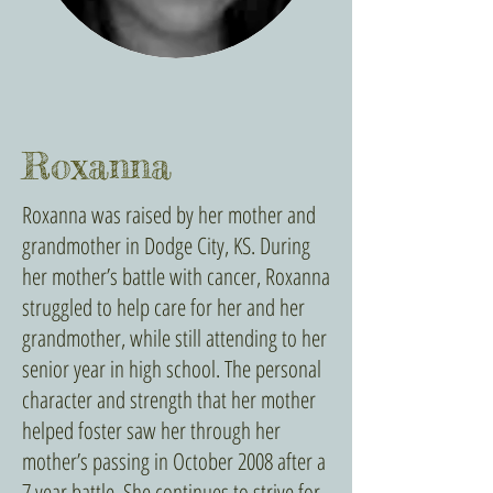
Roxanna
Roxanna was raised by her mother and
grandmother in Dodge City, KS. During
her mother’s battle with cancer, Roxanna
struggled to help care for her and her
grandmother, while still attending to her
senior year in high school. The personal
character and strength that her mother
helped foster saw her through her
mother’s passing in October 2008 after a
7 year battle. She continues to strive for