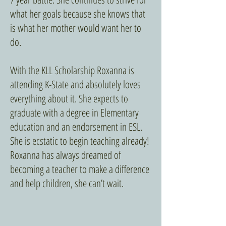
what her goals because she knows that
is what her mother would want her to
do.
With the KLL Scholarship Roxanna is
attending K-State and absolutely loves
everything about it. She expects to
graduate with a degree in Elementary
education and an endorsement in ESL.
She is ecstatic to begin teaching already!
Roxanna has always dreamed of
becoming a teacher to make a difference
and help children, she can’t wait.