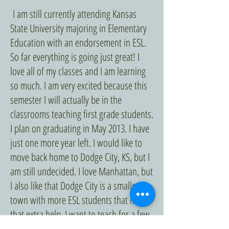
I am still currently attending Kansas
State University majoring in Elementary
Education with an endorsement in ESL.
So far everything is going just great! I
love all of my classes and I am learning
so much. I am very excited because this
semester I will actually be in the
classrooms teaching first grade students.
I plan on graduating in May 2013. I have
just one more year left. I would like to
move back home to Dodge City, KS, but I
am still undecided. I love Manhattan, but
I also like that Dodge City is a smaller
town with more ESL students that need
that extra help. I want to teach for a few
years before going back to school to get