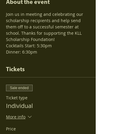
About the event
Join us in meeting and celebrating our 
scholarship recipients and help send 
them off to a successful semester at 
school. Thanks for supporting the KLL 
Scholarship Foundation!  
Dinner: 6:30pm
Tickets
Sale ended
Ticket type
Individual
More info
Price