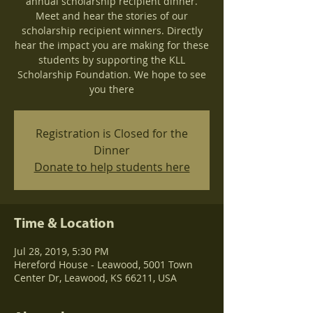
annual scholarship recipient dinner.
Meet and hear the stories of our
scholarship recipient winners. Directly
hear the impact you are making for these
students by supporting the KLL
Scholarship Foundation. We hope to see
you there
Registration is Closed for the
Dinner
Donate to help students here
Time & Location
Jul 28, 2019, 5:30 PM
Hereford House - Leawood, 5001 Town
Center Dr, Leawood, KS 66211, USA