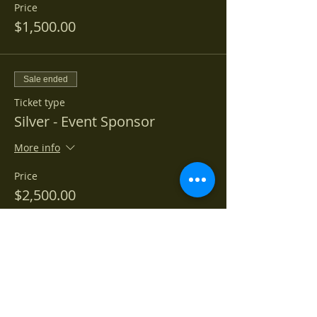
Price
$1,500.00
Sale ended
Ticket type
Silver - Event Sponsor
More info
Price
$2,500.00
Sale ended
Ticket type
Gold - Event Sponsor
More info