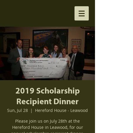
2019 Scholarship
Recipient Dinner
Sun, Jul 28
  |  
Hereford House - Leawood
Please join us on July 28th at the
Hereford House in Leawood, for our