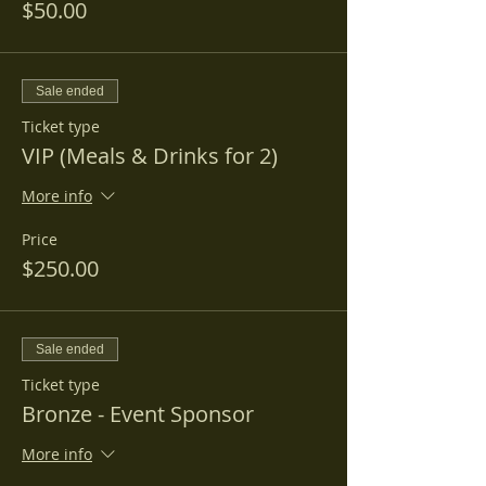
$50.00
Sale ended
Ticket type
VIP (Meals & Drinks for 2)
More info
Price
$250.00
Sale ended
Ticket type
Bronze - Event Sponsor
More info